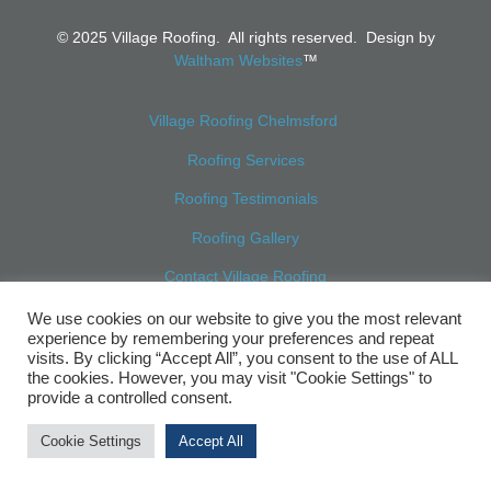
© 2025 Village Roofing. All rights reserved. Design by
Waltham Websites
™
Village Roofing Chelmsford
Roofing Services
Roofing Testimonials
Roofing Gallery
Contact Village Roofing
Sitemap
We use cookies on our website to give you the most relevant
experience by remembering your preferences and repeat
visits. By clicking “Accept All”, you consent to the use of ALL
the cookies. However, you may visit "Cookie Settings" to
provide a controlled consent.
Cookie Settings
Accept All