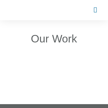
Our Work